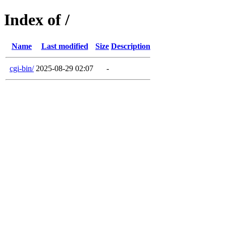
Index of /
Name
Last modified
Size
Description
cgi-bin/
2025-08-29 02:07
-